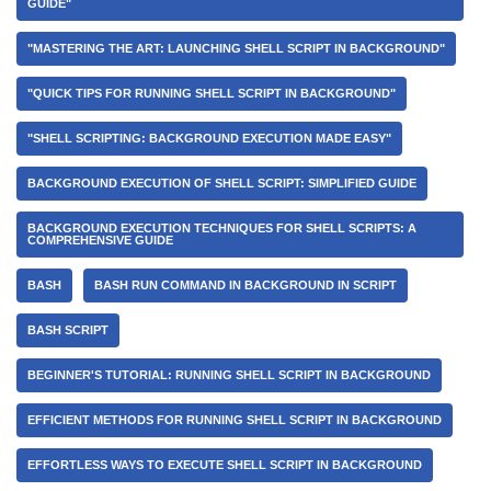
GUIDE"
"MASTERING THE ART: LAUNCHING SHELL SCRIPT IN BACKGROUND"
"QUICK TIPS FOR RUNNING SHELL SCRIPT IN BACKGROUND"
"SHELL SCRIPTING: BACKGROUND EXECUTION MADE EASY"
BACKGROUND EXECUTION OF SHELL SCRIPT: SIMPLIFIED GUIDE
BACKGROUND EXECUTION TECHNIQUES FOR SHELL SCRIPTS: A
COMPREHENSIVE GUIDE
BASH
BASH RUN COMMAND IN BACKGROUND IN SCRIPT
BASH SCRIPT
BEGINNER'S TUTORIAL: RUNNING SHELL SCRIPT IN BACKGROUND
EFFICIENT METHODS FOR RUNNING SHELL SCRIPT IN BACKGROUND
EFFORTLESS WAYS TO EXECUTE SHELL SCRIPT IN BACKGROUND