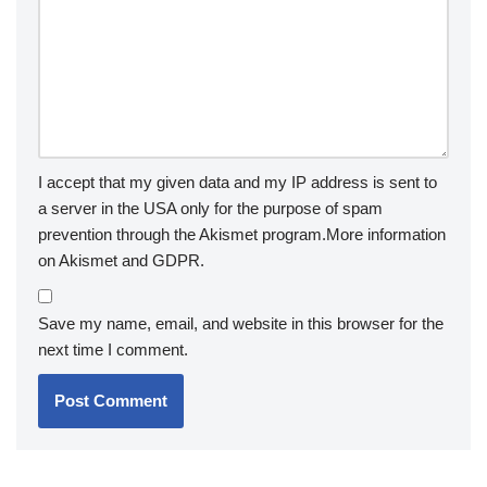
I accept that my given data and my IP address is sent to
a server in the USA only for the purpose of spam
prevention through the
Akismet
program.
More information
on Akismet and GDPR
.
Save my name, email, and website in this browser for the
next time I comment.