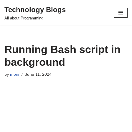
Technology Blogs
Skip
All about Programming
to
content
Running Bash script in
background
by
moin
June 11, 2024