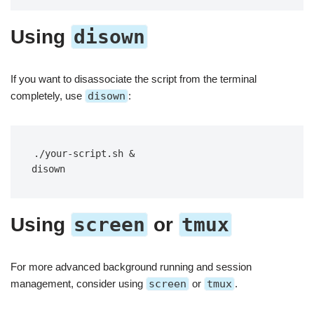
disown
Using
If you want to disassociate the script from the terminal
completely, use
disown
:
./your-script.sh &

disown
screen
tmux
Using
or
For more advanced background running and session
management, consider using
screen
or
tmux
.