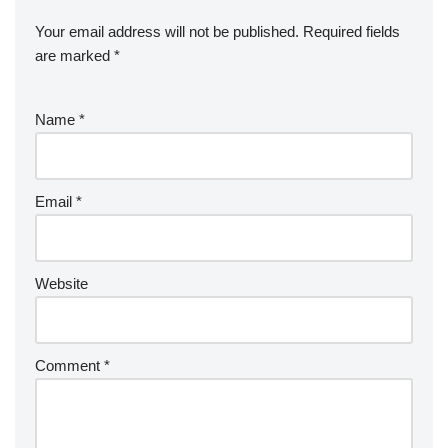
Your email address will not be published.
Required fields
are marked
*
Name
*
Email
*
Website
Comment
*