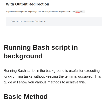
Running Bash script in
background
Running Bash script in the background is useful for executing
long-running tasks without keeping the terminal occupied. This
guide will show you various methods to achieve this.
Basic Method