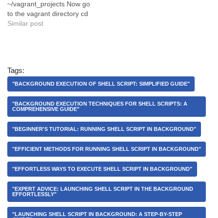
~/vagrant_projects Now go
to the vagrant directory cd
vagrant_projects Step 2:
Similar post
Install a vagrant box by run
this command vagrant init
sternpunkt/jimmybox Step
3: Install vagrant box and
Tags:
run vagrant on virtually by
running this command…
"BACKGROUND EXECUTION OF SHELL SCRIPT: SIMPLIFIED GUIDE"
"BACKGROUND EXECUTION TECHNIQUES FOR SHELL SCRIPTS: A
COMPREHENSIVE GUIDE"
"BEGINNER'S TUTORIAL: RUNNING SHELL SCRIPT IN BACKGROUND"
"EFFICIENT METHODS FOR RUNNING SHELL SCRIPT IN BACKGROUND"
"EFFORTLESS WAYS TO EXECUTE SHELL SCRIPT IN BACKGROUND"
"EXPERT ADVICE: LAUNCHING SHELL SCRIPT IN THE BACKGROUND
EFFORTLESSLY"
"LAUNCHING SHELL SCRIPT IN BACKGROUND: A STEP-BY-STEP