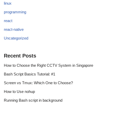
linux
programming
react
react-native
Uncategorized
Recent Posts
How to Choose the Right CCTV System in Singapore
Bash Script Basics Tutorial: #1
Screen vs Tmux: Which One to Choose?
How to Use nohup
Running Bash script in background