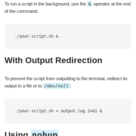
To run a script in the background, use the
&
operator at the end
of the command:
./your-script.sh &
With Output Redirection
To prevent the script from outputting to the terminal, redirect its
output to a file or to
/dev/null
:
./your-script.sh > output.log 2>&1 &
nohup
Using