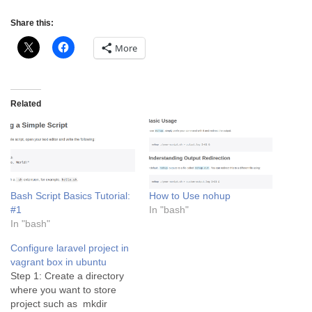
Share this:
More
Related
Bash Script Basics Tutorial:
How to Use nohup
#1
In "bash"
In "bash"
Configure laravel project in
vagrant box in ubuntu
Step 1: Create a directory
where you want to store
project such as mkdir