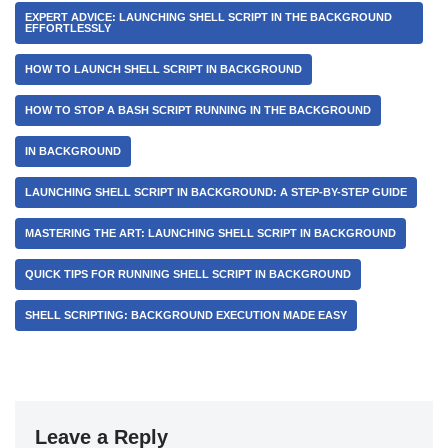
EXPERT ADVICE: LAUNCHING SHELL SCRIPT IN THE BACKGROUND
EFFORTLESSLY
HOW TO LAUNCH SHELL SCRIPT IN BACKGROUND
HOW TO STOP A BASH SCRIPT RUNNING IN THE BACKGROUND
IN BACKGROUND
LAUNCHING SHELL SCRIPT IN BACKGROUND: A STEP-BY-STEP GUIDE
MASTERING THE ART: LAUNCHING SHELL SCRIPT IN BACKGROUND
QUICK TIPS FOR RUNNING SHELL SCRIPT IN BACKGROUND
SHELL SCRIPTING: BACKGROUND EXECUTION MADE EASY
Leave a Reply