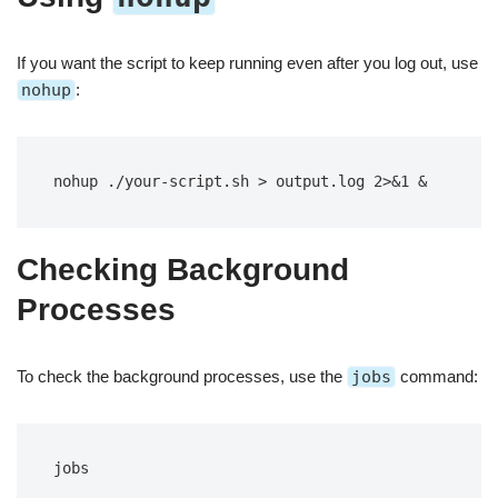
If you want the script to keep running even after you log out, use
nohup
:
nohup ./your-script.sh > output.log 2>&1 &
Checking Background
Processes
To check the background processes, use the
jobs
command:
jobs