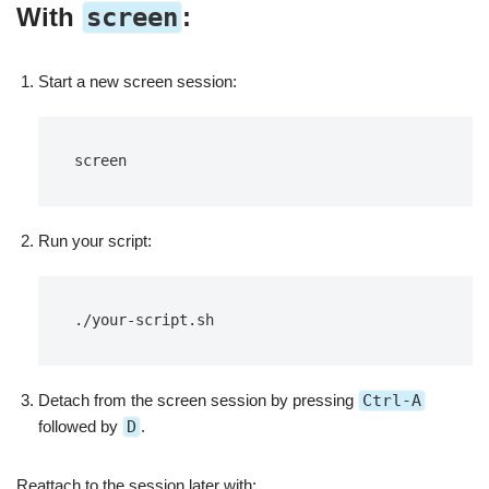
With
screen
:
Start a new screen session:
screen
Run your script:
./your-script.sh
Detach from the screen session by pressing
Ctrl-A
followed by
D
.
Reattach to the session later with: