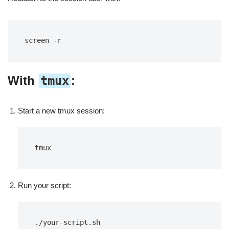
screen -r
With
tmux
:
Start a new tmux session:
tmux
Run your script:
./your-script.sh