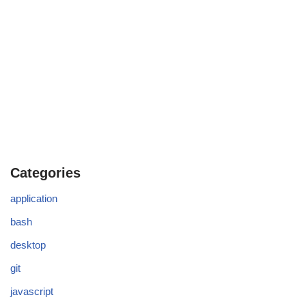
Categories
application
bash
desktop
git
javascript