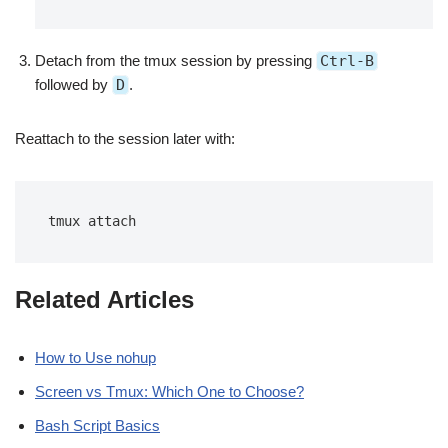
Detach from the tmux session by pressing
Ctrl-B
followed by
D
.
Reattach to the session later with:
tmux attach
Related Articles
How to Use nohup
Screen vs Tmux: Which One to Choose?
Bash Script Basics