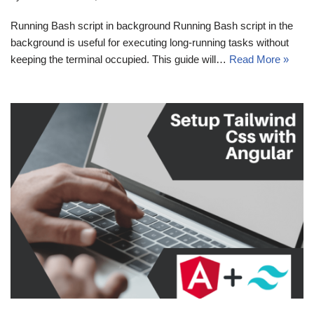
Running Bash script in background Running Bash script in the
background is useful for executing long-running tasks without
keeping the terminal occupied. This guide will…
Read More »