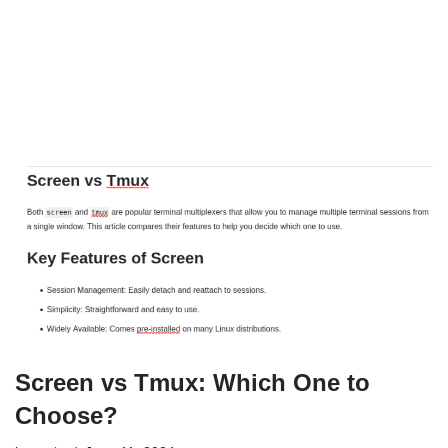
Screen vs Tmux: Which One to
Choose?