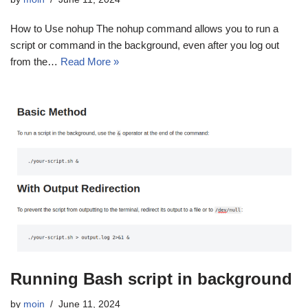
How to Use nohup The nohup command allows you to run a
script or command in the background, even after you log out
from the…
Read More »
Running Bash script in background
by
moin
June 11, 2024