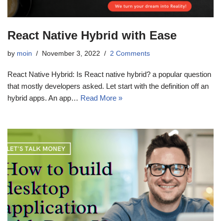
React Native Hybrid with Ease
by
moin
November 3, 2022
2 Comments
React Native Hybrid: Is React native hybrid? a popular question
that mostly developers asked. Let start with the definition off an
hybrid apps. An app…
Read More »