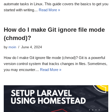
automate tasks in Linux. This guide covers the basics to get you
started with writing…
Read More »
How do I make Git ignore file mode
(chmod)?
by
moin
June 4, 2024
How do I make Git ignore file mode (chmod)? Git is a powerful
version control system that tracks changes in files. Sometimes,
you may encounter…
Read More »