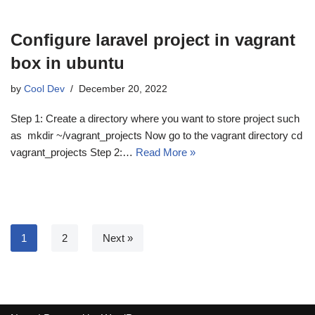
Configure laravel project in vagrant
box in ubuntu
by
Cool Dev
December 20, 2022
Step 1: Create a directory where you want to store project such
as mkdir ~/vagrant_projects Now go to the vagrant directory cd
vagrant_projects Step 2:…
Read More »
1
2
Next »