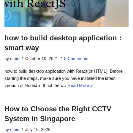
how to build desktop application :
smart way
by
moin
October 10, 2021
8 Comments
how to build desktop application with React(or HTML): Before
starting the steps, make sure you have installed the latest
version of NodeJS. If not then…
Read More »
How to Choose the Right CCTV
System in Singapore
by
moin
July 15, 2026