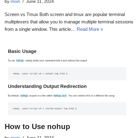
by
moin
June 11, 2024
Screen vs Tmux Both screen and tmux are popular terminal
multiplexers that allow you to manage multiple terminal sessions
from a single window. This article…
Read More »
How to Use nohup
by
moin
June 11, 2024