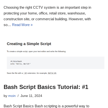
Choosing the right CCTV system is an important step in
protecting your home, office, retail store, warehouse,
construction site, or commercial building. However, with
so…
Read More »
Bash Script Basics Tutorial: #1
by
moin
June 11, 2024
Bash Script Basics Bash scripting is a powerful way to