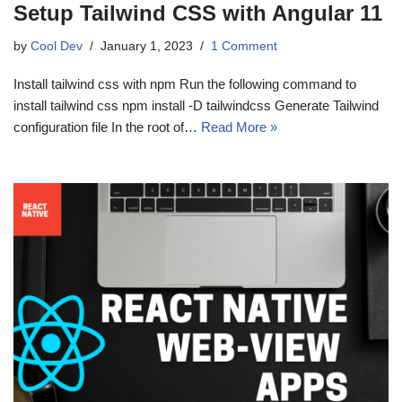
Setup Tailwind CSS with Angular 11
by
Cool Dev
January 1, 2023
1 Comment
Install tailwind css with npm Run the following command to
install tailwind css npm install -D tailwindcss Generate Tailwind
configuration file In the root of…
Read More »