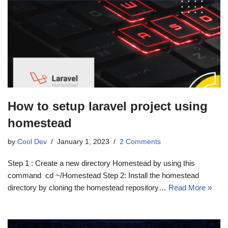
How to setup laravel project using
homestead
by
Cool Dev
January 1, 2023
2 Comments
Step 1 : Create a new directory Homestead by using this
command cd ~/Homestead Step 2: Install the homestead
directory by cloning the homestead repository…
Read More »