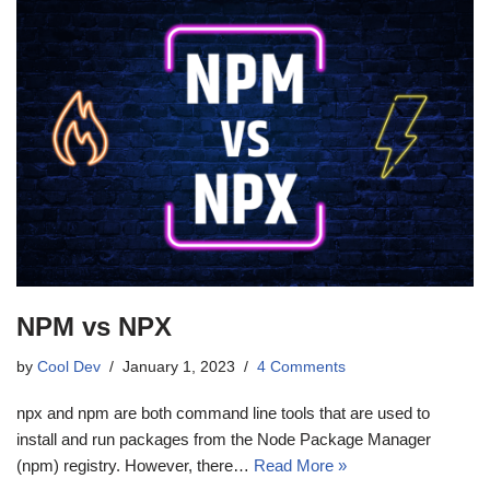
NPM vs NPX
by
Cool Dev
January 1, 2023
4 Comments
npx and npm are both command line tools that are used to
install and run packages from the Node Package Manager
(npm) registry. However, there…
Read More »