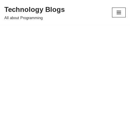
Technology Blogs
Skip
All about Programming
to
content