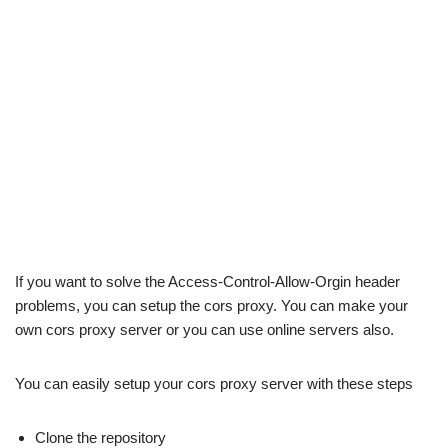
If you want to solve the Access-Control-Allow-Orgin header
problems, you can setup the cors proxy. You can make your
own cors proxy server or you can use online servers also.
You can easily setup your cors proxy server with these steps
Clone the repository