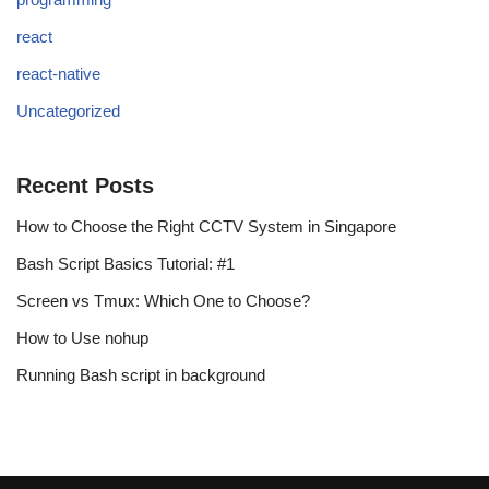
react
react-native
Uncategorized
Recent Posts
How to Choose the Right CCTV System in Singapore
Bash Script Basics Tutorial: #1
Screen vs Tmux: Which One to Choose?
How to Use nohup
Running Bash script in background