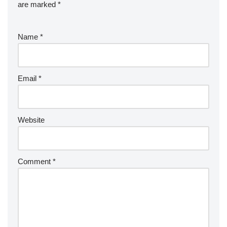
are marked
*
Name
*
Email
*
Website
Comment
*