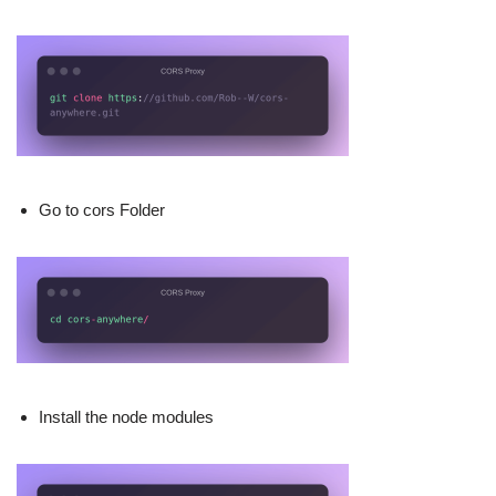
Go to cors Folder
Install the node modules