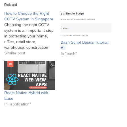
Related
How to Choose the Right
CCTV System in Singapore
Choosing the right CCTV
system is an important step
in protecting your home,
office, retail store,
Bash Script Basics Tutorial:
warehouse, construction
#1
site, or commercial building.
Similar post
In "bash"
However, with so many
camera types and security
features available, selecting
the right solution can be
challenging. A professionally
designed CCTV system
React Native Hybrid with
does more than record
Ease
video. It…
In "application"