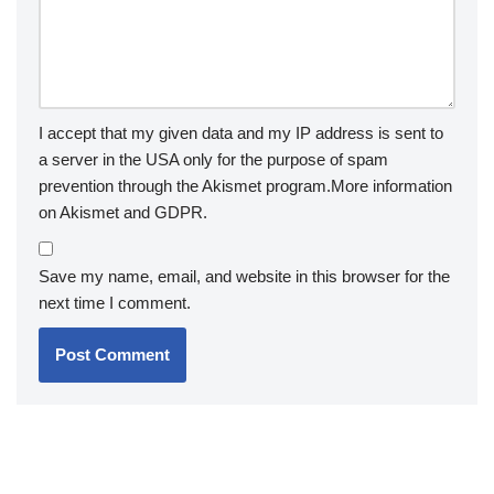
I accept that my given data and my IP address is sent to
a server in the USA only for the purpose of spam
prevention through the
Akismet
program.
More information
on Akismet and GDPR
.
Save my name, email, and website in this browser for the
next time I comment.