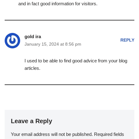
and in fact good information for visitors.
gold ira
REPLY
January 15, 2024 at 8:56 pm
I used to be able to find good advice from your blog
articles.
Leave a Reply
Your email address will not be published.
Required fields