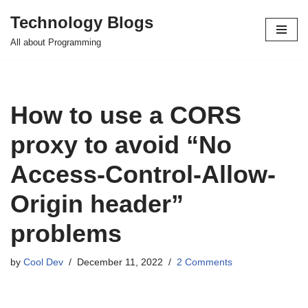
Technology Blogs
Skip
All about Programming
to
content
How to use a CORS
proxy to avoid “No
Access-Control-Allow-
Origin header”
problems
by
Cool Dev
December 11, 2022
2 Comments