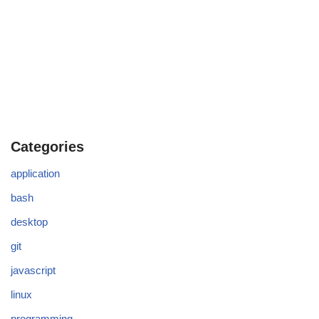
Categories
application
bash
desktop
git
javascript
linux
programming