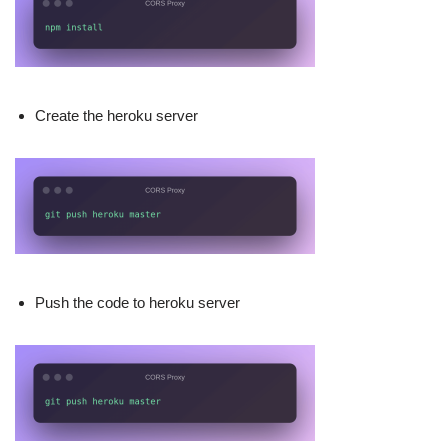
Create the heroku server
Push the code to heroku server