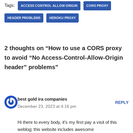
Tags:
ACCESS CONTROL ALLOW ORIGIN
CORS PROXY
HEADER PROBLEMS
HEROKU PROXY
2 thoughts on “How to use a CORS proxy
to avoid “No Access-Control-Allow-Origin
header” problems”
best gold ira companies
REPLY
December 23, 2023 at 4:16 pm
Hi there to every body, it’s my first pay a visit of this
weblog; this website includes awesome