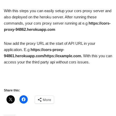
With this steps you can easily setup your cors proxy server and
also deployed on the heroku server.
After running these
commands, your cors proxy server running at
e.g
https://cors-
proxy-94862.herokuapp.com
Now add the proxy URL at the start of API URL in your
application. E.g
https://cors-proxy-
94861.herokuapp.com/https://example.com.
With this you can
access your the third party api without cors issues.
Share this:
More