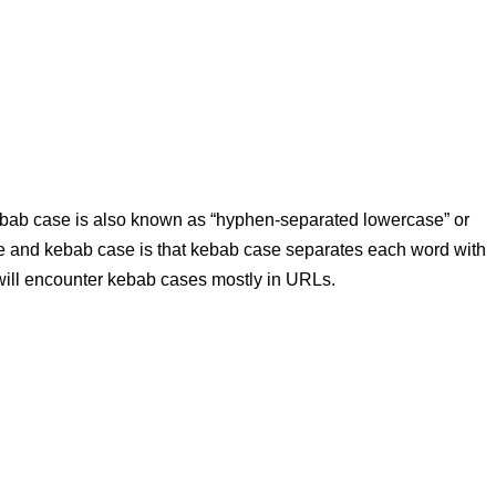
ebab case is also known as “hyphen-separated lowercase” or
e and kebab case is that kebab case separates each word with
 will encounter kebab cases mostly in URLs.