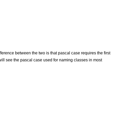
ference between the two is that pascal case requires the first
ou will see the pascal case used for naming classes in most