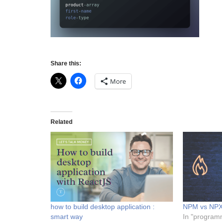
Share this:
More
Related
how to build desktop application :
NPM vs NP
smart way
In "program