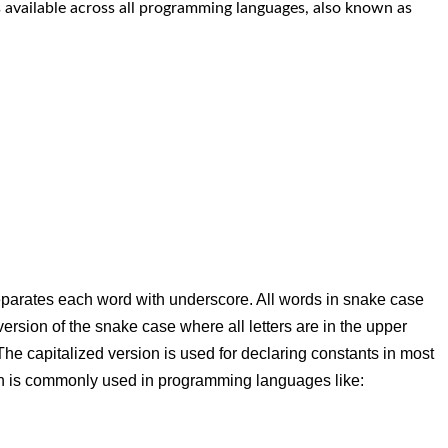
s available across all programming languages, also known as
parates each word with underscore. All words in snake case
version of the snake case where all letters are in the upper
e capitalized version is used for declaring constants in most
n is commonly used in programming languages like: