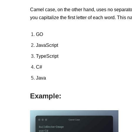
Camel case, on the other hand, uses no separat
you capitalize the first letter of each word.
This n
GO
JavaScript
TypeScript
C#
Java
Example: