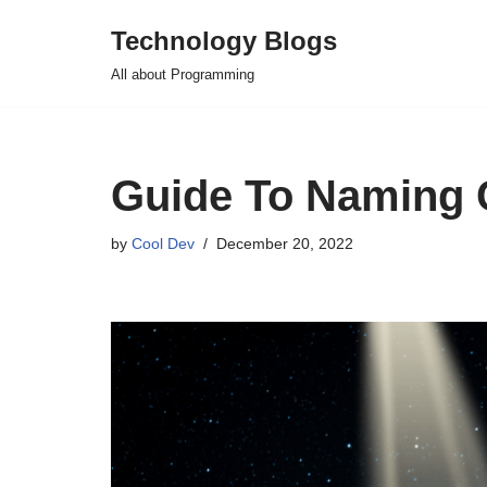
Technology Blogs
Skip
All about Programming
to
content
Guide To Naming 
by
Cool Dev
December 20, 2022