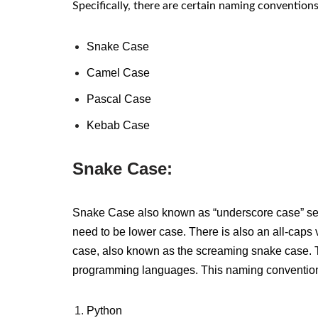
Specifically, there are certain naming convention
Snake Case
Camel Case
Pascal Case
Kebab Case
Snake Case:
Snake Case
also known as “underscore case”
se
need to be lower case.
There is also an all-caps 
case, also known as the screaming snake case. Th
programming languages.
This naming conventio
Python