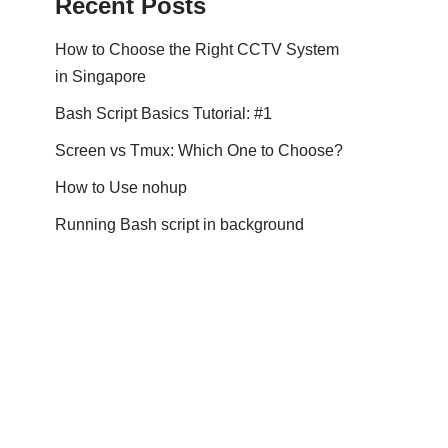
Recent Posts
How to Choose the Right CCTV System
in Singapore
Bash Script Basics Tutorial: #1
Screen vs Tmux: Which One to Choose?
How to Use nohup
Running Bash script in background