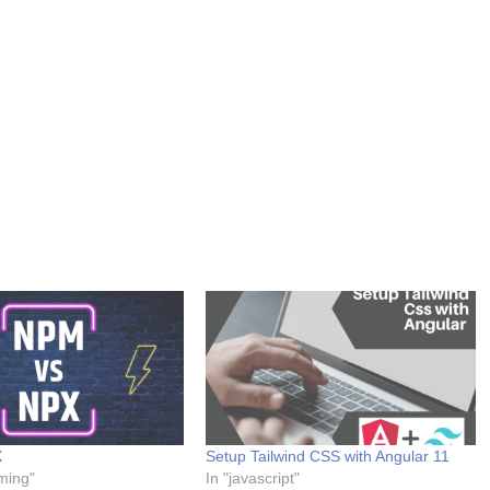
X
Setup Tailwind CSS with Angular 11
ming"
In "javascript"