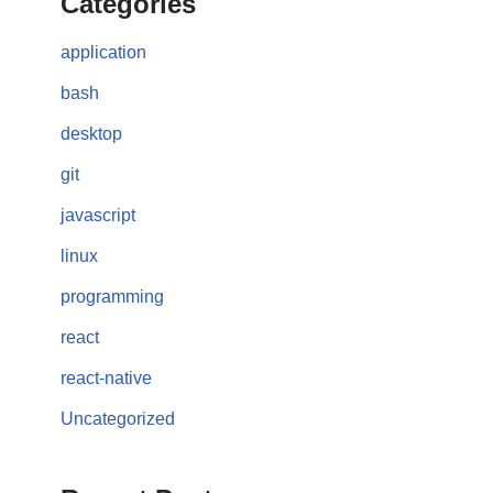
Categories
application
bash
desktop
git
javascript
linux
programming
react
react-native
Uncategorized