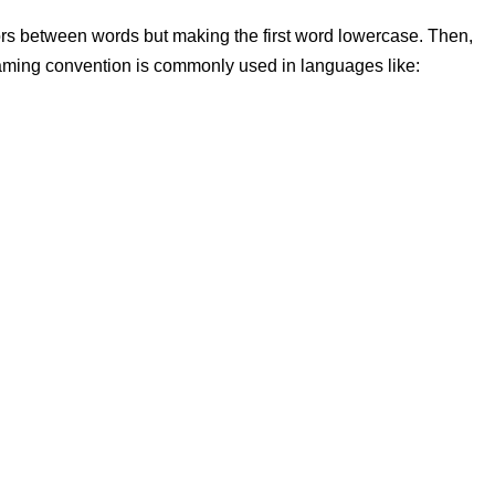
ors between words but
making the first word lowercase. Then,
aming convention is commonly used in languages like: