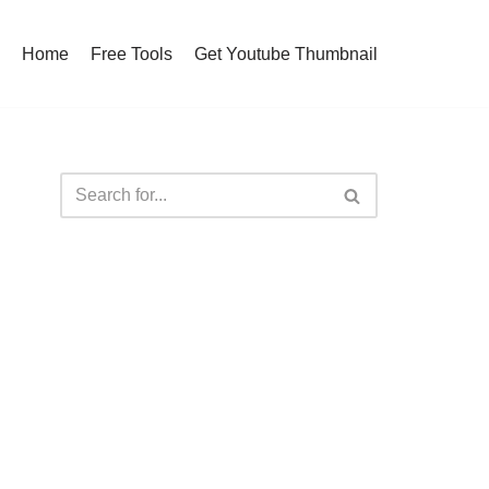
Home
Free Tools
Get Youtube Thumbnail