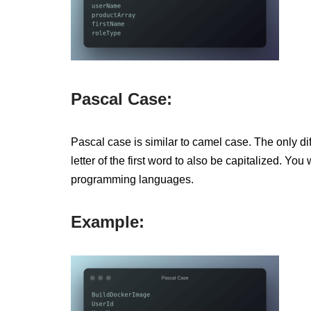
Pascal Case:
Pascal case is similar to camel case. The only dif
letter of the first word to also be capitalized. Y
programming languages.
Example: