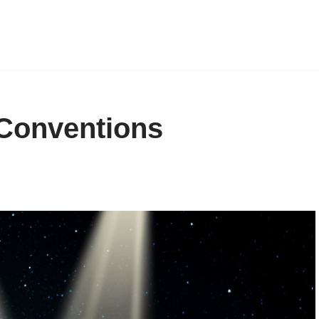
Conventions