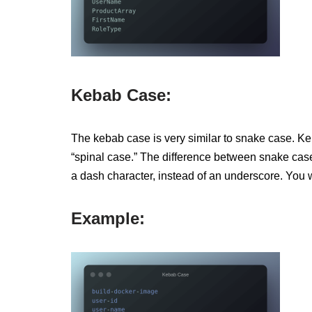
Kebab Case:
The kebab case is very similar to snake case. K
“spinal case.” The difference between snake cas
a dash character, instead of an underscore. You
Example: