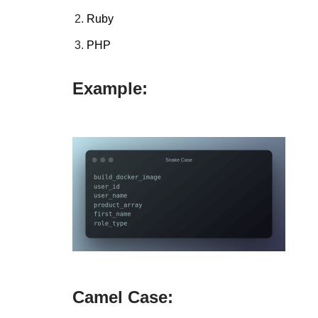
Ruby
PHP
Example:
Camel Case: