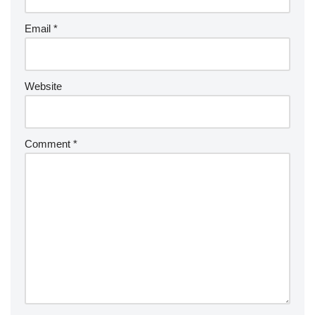
Email
*
Website
Comment
*