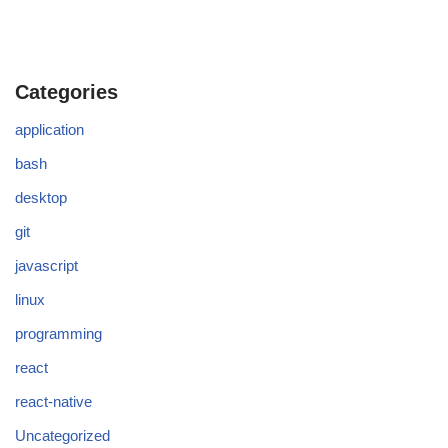
Categories
application
bash
desktop
git
javascript
linux
programming
react
react-native
Uncategorized