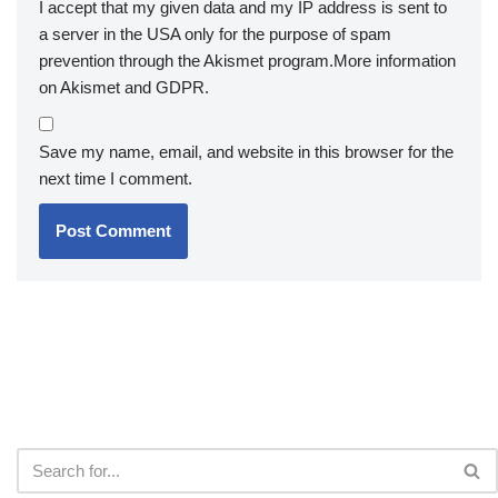
I accept that my given data and my IP address is sent to
a server in the USA only for the purpose of spam
prevention through the
Akismet
program.
More information
on Akismet and GDPR
.
Save my name, email, and website in this browser for the
next time I comment.