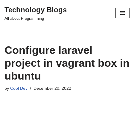
Technology Blogs
Skip
All about Programming
to
content
Configure laravel
project in vagrant box in
ubuntu
by
Cool Dev
December 20, 2022