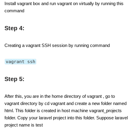
Install vagrant box and run vagrant on virtually by running this
command
Step 4:
Creating a vagrant SSH session by running command
vagrant ssh
Step 5:
After this, you are in the home directory of vagrant , go to
vagrant directory by cd vagrant and create a new folder named
html. This folder is created in host machine vagrant_projects
folder. Copy your laravel project into this folder. Suppose laravel
project name is test