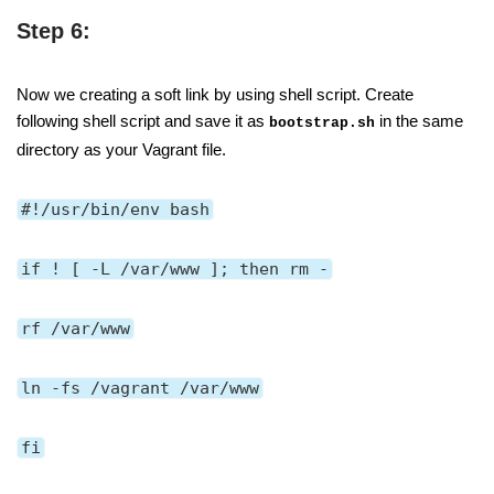
Step 6:
Now we creating a soft link by using shell script. Create
following shell script and save it as
in the same
bootstrap.sh
directory as your Vagrant file.
#!/usr/bin/env bash
if ! [ -L /var/www ]; then rm -
rf /var/www
ln -fs /vagrant /var/www
fi