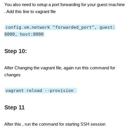
You also need to setup a port forwarding for your guest machine
. Add this line to vagrant file
config.vm.network "forwarded_port", guest:
8000, host:8000
Step 10:
After Changing the vagrant file, again run this command for
changes
vagrant reload --provision
Step 11
After this , run the command for starting SSH session