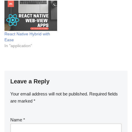
React Native Hybrid with
Ease
In "application"
Leave a Reply
Your email address will not be published.
Required fields
are marked
*
Name
*