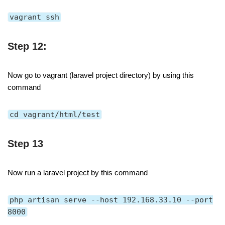
vagrant ssh
Step 12:
Now go to vagrant (laravel project directory) by using this
command
cd vagrant/html/test
Step 13
Now run a laravel project by this command
php artisan serve --host 192.168.33.10 --port
8000