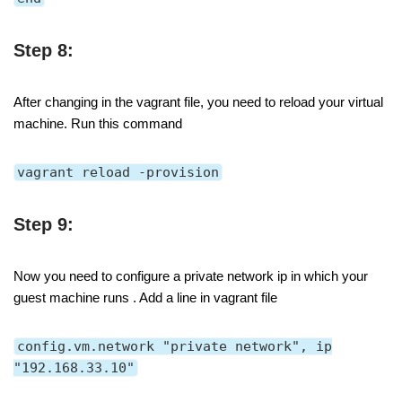
Step 8:
After changing in the vagrant file, you need to reload your virtual
machine. Run this command
vagrant reload -provision
Step 9:
Now you need to configure a private network ip in which your
guest machine runs . Add a line in vagrant file
config.vm.network "private network", ip
"192.168.33.10"