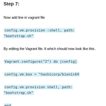
Step 7:
Now add line in vagrant file
config.vm.provision :shell, path:
"bootstrap.sh"
By editing the Vagrant file. It which should now look like this.
Vagrant.configure("2") do |config|
config.vm.box = "hashicorp/bionic64
config.vm.provision shell, path:
"bootstrap.sh"
end