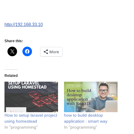
http://192.168.33.10
Share this:
More
Related
How to setup laravel project
how to build desktop
using homestead
application : smart way
In "programming"
In "programming"