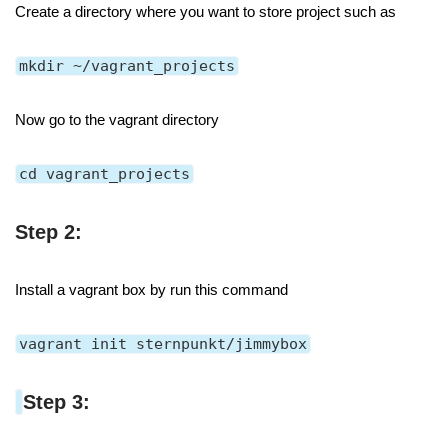
Create a directory where you want to store project such as
mkdir ~/vagrant_projects
Now go to the vagrant directory
cd vagrant_projects
Step 2:
Install a vagrant box by run this command
vagrant init sternpunkt/jimmybox
Step 3: