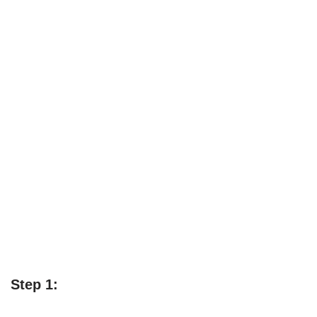
Step 1: