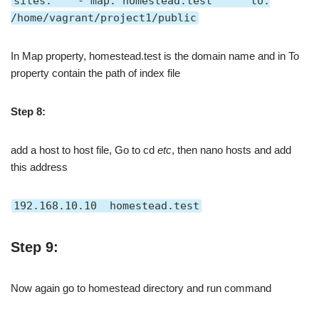
sites: - map: homestead.test to:
/home/vagrant/project1/public
In Map property, homestead.test is the domain name and in To
property contain the path of index file
Step 8:
add a host to host file, Go to cd
etc
, then nano hosts and add
this address
192.168.10.10 homestead.test
Step 9:
Now again go to homestead directory and run command