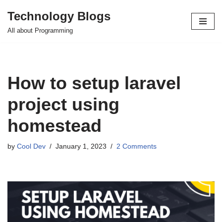
Technology Blogs
Skip
All about Programming
to
content
How to setup laravel
project using
homestead
by
Cool Dev
January 1, 2023
2 Comments