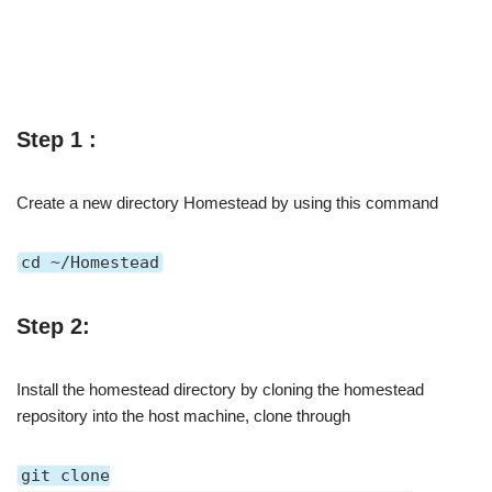
Step 1 :
Create a new directory Homestead by using this command
cd ~/Homestead
Step 2:
Install the homestead directory by cloning the homestead
repository into the host machine, clone through
git clone