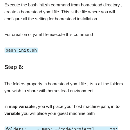
Execute the bash init.sh command from homestead directory ,
create a homestead.yaml file. This is the file where you will
configure all the setting for homestead installation
For creation of yaml file execute this command
bash init.sh
Step 6:
The folders property in homestead.yaml file , lists all the folders
you wish to share with homestead environment
in
map variable
, you will place your host machine path, in
to
variable
you will place your guest machine path
folders: - map: ~/code/project1 to: