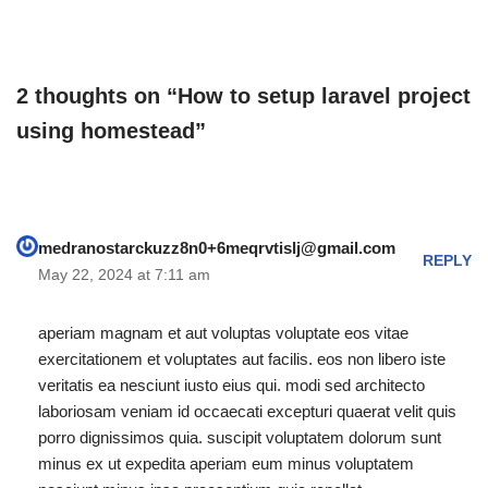
run vagrant on virtually by
only care about the content
running this command…
of the…
2 thoughts on “How to setup laravel project
using homestead”
medranostarckuzz8n0+6meqrvtislj@gmail.com
REPLY
May 22, 2024 at 7:11 am
aperiam magnam et aut voluptas voluptate eos vitae
exercitationem et voluptates aut facilis. eos non libero iste
veritatis ea nesciunt iusto eius qui. modi sed architecto
laboriosam veniam id occaecati excepturi quaerat velit quis
porro dignissimos quia. suscipit voluptatem dolorum sunt
minus ex ut expedita aperiam eum minus voluptatem