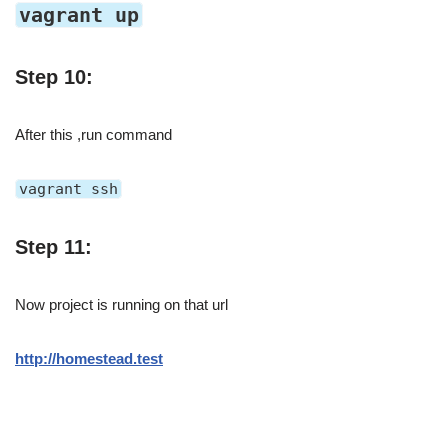
vagrant up
Step 10:
After this ,run command
vagrant ssh
Step 11:
Now project is running on that url
http://homestead.test