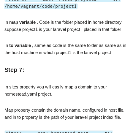
/home/vagrant/code/project1
In
map variable
, Code is the folder placed in home directory,
suppose project1 is your laravel project , placed in that folder
In
to variable
, same as code is the same folder as same as in
the host machine in which project1 is the laravel project
Step 7:
In sites property you will easily map a domain to your
homestead.yaml project.
Map property contain the domain name, configured in host file,
and in to property is the path of your laravel project index file.