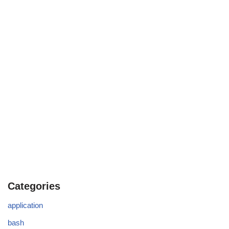
Categories
application
bash