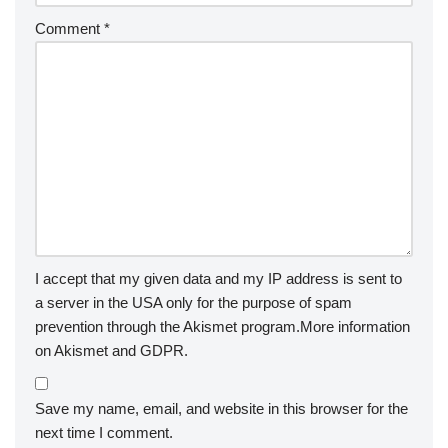
Comment
*
I accept that my given data and my IP address is sent to
a server in the USA only for the purpose of spam
prevention through the
Akismet
program.
More information
on Akismet and GDPR
.
Save my name, email, and website in this browser for the
next time I comment.