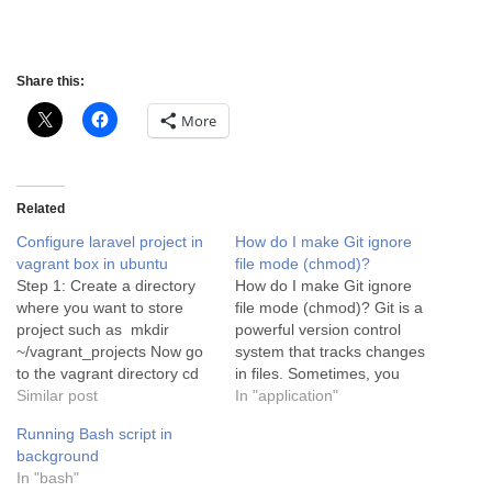
Share this:
More
Related
Configure laravel project in
How do I make Git ignore
vagrant box in ubuntu
file mode (chmod)?
Step 1: Create a directory
How do I make Git ignore
where you want to store
file mode (chmod)? Git is a
project such as mkdir
powerful version control
~/vagrant_projects Now go
system that tracks changes
to the vagrant directory cd
in files. Sometimes, you
vagrant_projects Step 2:
Similar post
may encounter situations
In "application"
Install a vagrant box by run
where Git detects changes
Running Bash script in
this command vagrant init
in file permissions (also
background
sternpunkt/jimmybox Step
known as file mode or
In "bash"
3: Install vagrant box and
chmod) even though you