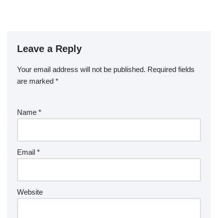
Leave a Reply
Your email address will not be published.
Required fields
are marked
*
Name
*
Email
*
Website