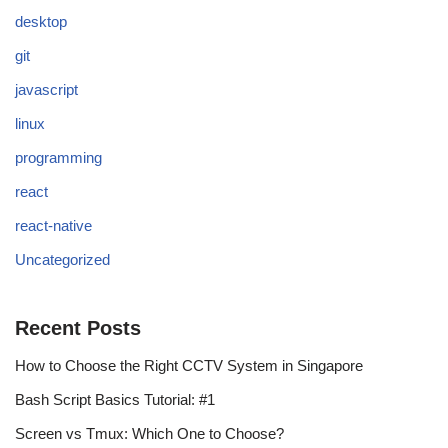
desktop
git
javascript
linux
programming
react
react-native
Uncategorized
Recent Posts
How to Choose the Right CCTV System in Singapore
Bash Script Basics Tutorial: #1
Screen vs Tmux: Which One to Choose?