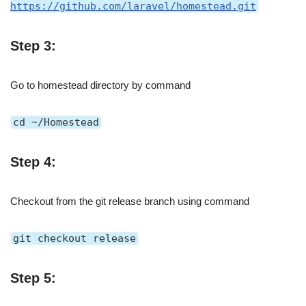
https://github.com/laravel/homestead.git
Step 3:
Go to homestead directory by command
cd ~/Homestead
Step 4:
Checkout from the git release branch using command
git checkout release
Step 5: