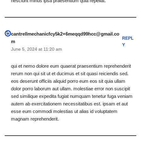
nesciunt minus ipsa praesentium quia repellat.
cantrellmechanicfcy5k2+6meqqd99hcc@gmail.co
REPL
m
Y
June 5, 2024 at 11:20 am
qui et nemo dolore eum quaerat praesentium reprehenderit
rerum non qui sit ut et ducimus et sit quasi reiciendis sed.
eos deserunt officiis aliquid porro eum eos sit quia ullam
dolor porro laborum aut ullam. molestiae error non suscipit
sed similique expedita fugiat numquam tenetur fuga veniam
autem ab exercitationem necessitatibus est. ipsam et aut
esse eum commodi molestias ut alias id voluptatem
magnam reprehenderit.