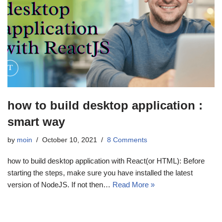
how to build desktop application :
smart way
by
moin
October 10, 2021
8 Comments
how to build desktop application with React(or HTML): Before
starting the steps, make sure you have installed the latest
version of NodeJS. If not then…
Read More »