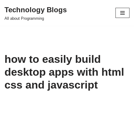
Technology Blogs
Skip
All about Programming
to
content
how to easily build
desktop apps with html
css and javascript