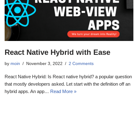
React Native Hybrid with Ease
by
moin
November 3, 2022
2 Comments
React Native Hybrid: Is React native hybrid? a popular question
that mostly developers asked. Let start with the definition off an
hybrid apps. An app…
Read More »