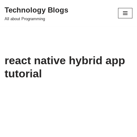
Technology Blogs
Skip
All about Programming
to
content
react native hybrid app
tutorial